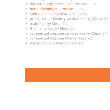
housekeeping services Kearny Mesa, CA
home cleaning Kearny Mesa, CA
janitorial services Kearny Mesa, CA
professional cleaning services Kearny Mesa, CA
maid Kearny Mesa, CA
the maids Kearny Mesa, CA
commercial cleaning services Kearny Mesa, CA
commercial cleaning Kearny Mesa, CA
house cleaners Kearny Mesa, CA