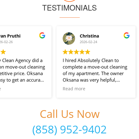
TESTIMONIALS
Christina
Goodviser .com
2026-02-24
2026-02-02
I hired Absolutely Clean to
The service was Very preci
complete a move-out cleaning
and detailed as I wanted it
of my apartment. The owner
Nice Personal.
Oksana was very helpful,
The Two young lady work 
prompt, and responsive to
good. I Love it & Prices wa
Read more
Read more
inquiries and scheduling. Anna
good!
did a fantastic job for the
Totally Recommendable.
cleaning. Their services are
Thanks again!
Call Us Now
great value for the prices
charged. I will definitely be
(858) 952-9402
hiring them for cleanings at my
new place. Highly recommend!