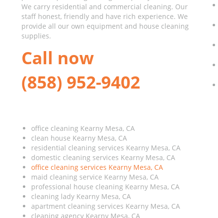
We carry residential and commercial cleaning. Our
staff honest, friendly and have rich experience. We
provide all our own equipment and house cleaning
supplies.
Call now
(858) 952-9402
office cleaning Kearny Mesa, CA
clean house Kearny Mesa, CA
residential cleaning services Kearny Mesa, CA
domestic cleaning services Kearny Mesa, CA
office cleaning services Kearny Mesa, CA
maid cleaning service Kearny Mesa, CA
professional house cleaning Kearny Mesa, CA
cleaning lady Kearny Mesa, CA
apartment cleaning services Kearny Mesa, CA
cleaning agency Kearny Mesa, CA