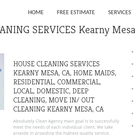
HOME
FREE ESTIMATE
SERVICES
ANING SERVICES Kearny Mesa
HOUSE CLEANING SERVICES
KEARNY MESA, CA, HOME MAIDS,
RESIDENTIAL, COMMERCIAL,
LOCAL, DOMESTIC, DEEP
CLEANING, MOVE IN/ OUT
CLEANING KEARNY MESA, CA
Absolutely Clean Agency main goal is to successfully
meet the needs of each individual client. We take
provide in providing the highest quality service.