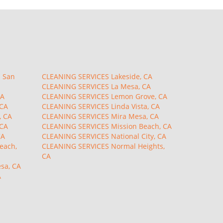
 San
CLEANING SERVICES Lakeside, CA
CLEANING SERVICES La Mesa, CA
CA
CLEANING SERVICES Lemon Grove, CA
 CA
CLEANING SERVICES Linda Vista, CA
, CA
CLEANING SERVICES Mira Mesa, CA
 CA
CLEANING SERVICES Mission Beach, CA
CA
CLEANING SERVICES National City, CA
each,
CLEANING SERVICES Normal Heights,
CA
sa, CA
A