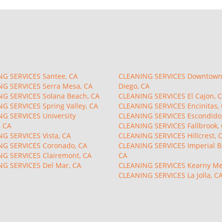
G SERVICES Santee, CA
CLEANING SERVICES Downtown
G SERVICES Serra Mesa, CA
Diego, CA
G SERVICES Solana Beach, CA
CLEANING SERVICES El Cajon, 
G SERVICES Spring Valley, CA
CLEANING SERVICES Encinitas,
G SERVICES University
CLEANING SERVICES Escondido
, CA
CLEANING SERVICES Fallbrook,
G SERVICES Vista, CA
CLEANING SERVICES Hillcrest, 
G SERVICES Coronado, CA
CLEANING SERVICES Imperial B
G SERVICES Clairemont, CA
CA
G SERVICES Del Mar, CA
CLEANING SERVICES Kearny Me
CLEANING SERVICES La Jolla, C