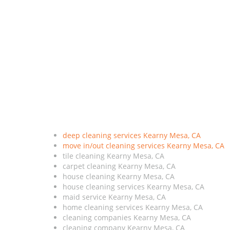
deep cleaning services Kearny Mesa, CA
move in/out cleaning services Kearny Mesa, CA
tile cleaning Kearny Mesa, CA
carpet cleaning Kearny Mesa, CA
house cleaning Kearny Mesa, CA
house cleaning services Kearny Mesa, CA
maid service Kearny Mesa, CA
home cleaning services Kearny Mesa, CA
cleaning companies Kearny Mesa, CA
cleaning company Kearny Mesa, CA