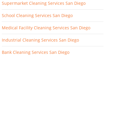
Supermarket Cleaning Services San Diego
School Cleaning Services San Diego
Medical Facility Cleaning Services San Diego
Industrial Cleaning Services San Diego
Bank Cleaning Services San Diego