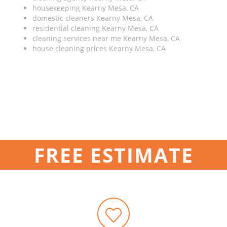
housekeeping Kearny Mesa, CA
domestic cleaners Kearny Mesa, CA
residential cleaning Kearny Mesa, CA
cleaning services near me Kearny Mesa, CA
house cleaning prices Kearny Mesa, CA
FREE ESTIMATE