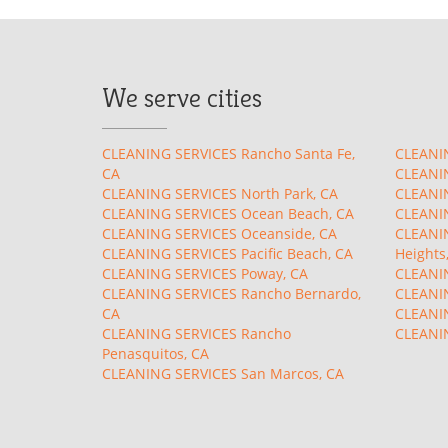
We serve cities
CLEANING SERVICES Rancho Santa Fe,
CLEANIN
CA
CLEANIN
CLEANING SERVICES North Park, CA
CLEANIN
CLEANING SERVICES Ocean Beach, CA
CLEANIN
CLEANING SERVICES Oceanside, CA
CLEANIN
CLEANING SERVICES Pacific Beach, CA
Heights
CLEANING SERVICES Poway, CA
CLEANIN
CLEANING SERVICES Rancho Bernardo,
CLEANIN
CA
CLEANIN
CLEANING SERVICES Rancho
CLEANIN
Penasquitos, CA
CLEANING SERVICES San Marcos, CA