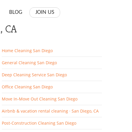
BLOG
JOIN US
, CA
Home Cleaning San Diego
General Cleaning San Diego
Deep Cleaning Service San Diego
Office Cleaning San Diego
Move In-Move Out Cleaning San Diego
Airbnb & vacation rental cleaning · San Diego, CA
Post-Construction Cleaning San Diego